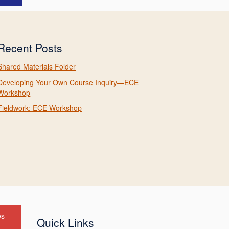
Recent Posts
Shared Materials Folder
Developing Your Own Course Inquiry—ECE
Workshop
Fieldwork: ECE Workshop
es
Quick Links