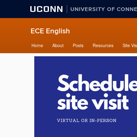
UCONN
UNIVERSITY OF CONN
ECE English
Home
About
Posts
Resources
Site Vis