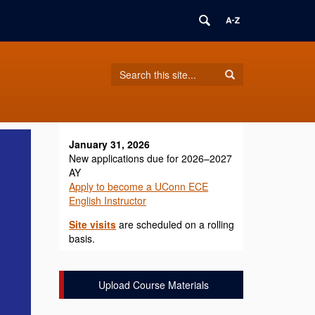
Search
Search
Search
in
this
https://ece.english.uconn.edu/>
Site
January 31, 2026
New applications due for 2026–2027
AY
Apply to become a UConn ECE
English Instructor
Site visits
are scheduled on a rolling
basis.
Upload Course Materials