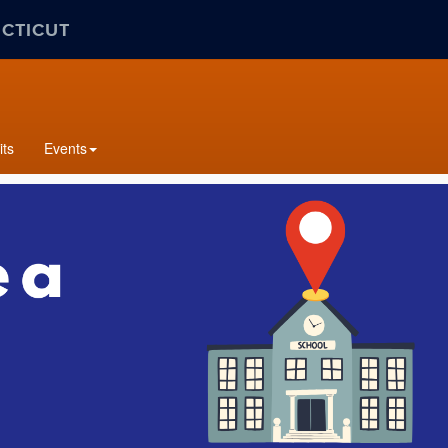
ECTICUT
its
Events