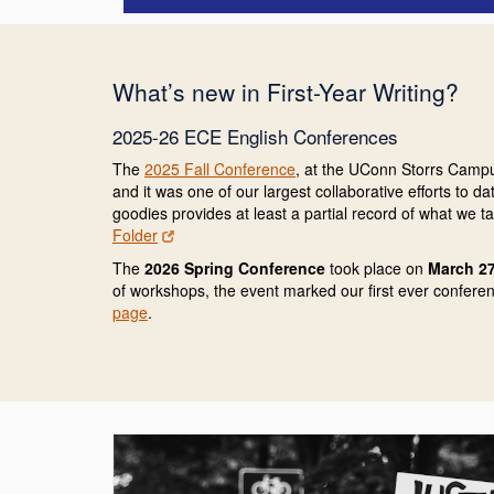
What’s new in First-Year Writing?
2025-26 ECE English Conferences
The
2025 Fall Conference
, at the UConn Storrs Campu
and it was one of our largest collaborative efforts to 
goodies provides at least a partial record of what we 
Folder
The
2026 Spring Conference
took place on
March 27
of workshops, the event marked our first ever confere
page
.