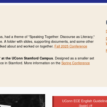
s, had a theme of "Speaking Together: Discourse as Literacy,"
date. A folder with slides, supporting documents, and some other
talked about and worked on together.
Fall 2025 Conference
 at the UConn Stamford Campus
. Designed as a smaller set
nce in Stamford. More information on the
Spring Conference
UConn ECE English Guidelin
(login)