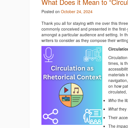
What Does it Mean to “Circul
Posted on
October 24, 2024
Thank you all for staying with me over this three-
commonly conceived and presented in the first-
amongst a particular audience and setting. In t
writers to consider as they compose their writing
Circulatio
Circulatio
times, is t
accessibili
materials i
navigation,
on
how
pat
circulated
Who
the l
What
they
Their
acce
The
impac