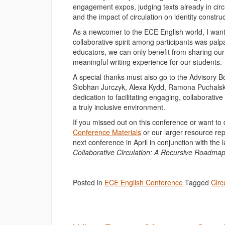
engagement expos, judging texts already in circu
and the impact of circulation on identity construc
As a newcomer to the ECE English world, I want
collaborative spirit among participants was pal
educators, we can only benefit from sharing our
meaningful writing experience for our students.
A special thanks must also go to the Advisory 
Siobhan Jurczyk, Alexa Kydd, Ramona Puchalski-
dedication to facilitating engaging, collaborati
a truly inclusive environment.
If you missed out on this conference or want to 
Conference Materials
or our larger resource rep
next conference in April in conjunction with 
Collaborative Circulation: A Recursive Roadma
Posted in
ECE English Conference
Tagged
Circ