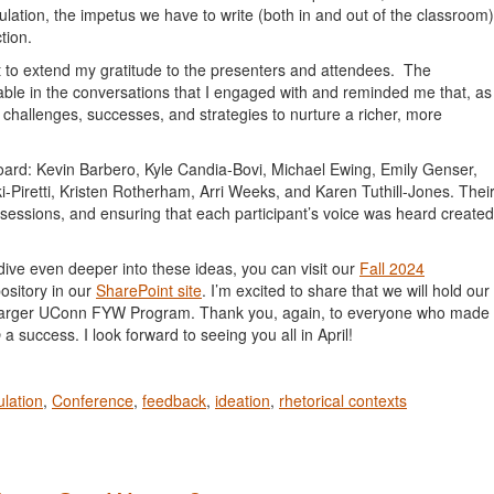
lation, the impetus we have to write (both in and out of the classroom)
tion.
 to extend my gratitude to the presenters and attendees. The
pable in the conversations that I engaged with and reminded me that, as
 challenges, successes, and strategies to nurture a richer, more
Board: Kevin Barbero, Kyle Candia-Bovi, Michael Ewing, Emily Genser,
Piretti, Kristen Rotherham, Arri Weeks, and Karen Tuthill-Jones. Thei
ve sessions, and ensuring that each participant’s voice was heard created
dive even deeper into these ideas, you can visit our
Fall 2024
ository in our
SharePoint site
. I’m excited to share that we will hold our
the larger UConn FYW Program. Thank you, again, to everyone who made
p
a success. I look forward to seeing you all in April!
ulation
,
Conference
,
feedback
,
ideation
,
rhetorical contexts