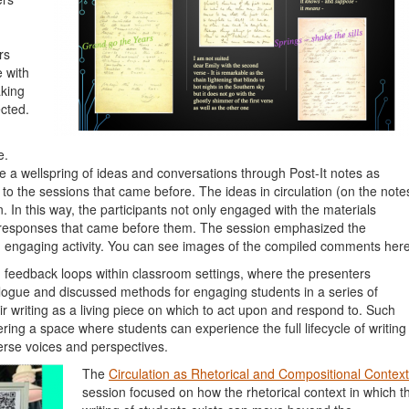
rs
 with
aking
cted.
e.
 a wellspring of ideas and conversations through Post-It notes as
 the sessions that came before. The ideas in circulation (on the note
n. In this way, the participants not only engaged with the materials
e responses that came before them. The session emphasized the
an engaging activity. You can see images of the compiled comments here
feedback loops within classroom settings, where the presenters
alogue and discussed methods for engaging students in a series of
ir writing as a living piece on which to act upon and respond to. Such
ing a space where students can experience the full lifecycle of writing
verse voices and perspectives.
The
Circulation as Rhetorical and Compositional Context
session focused on how the rhetorical context in which t