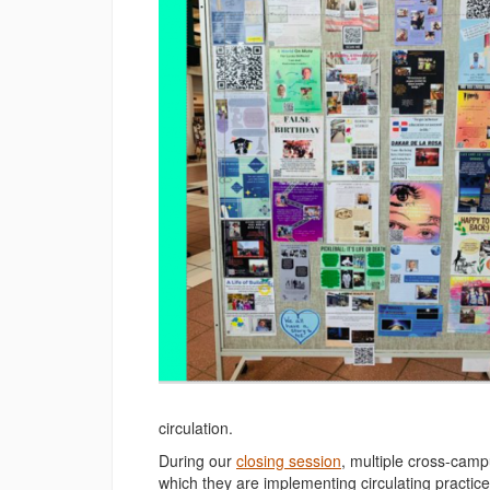
circulation.
During our
closing session
, multiple cross-camp
which they are implementing circulating practic