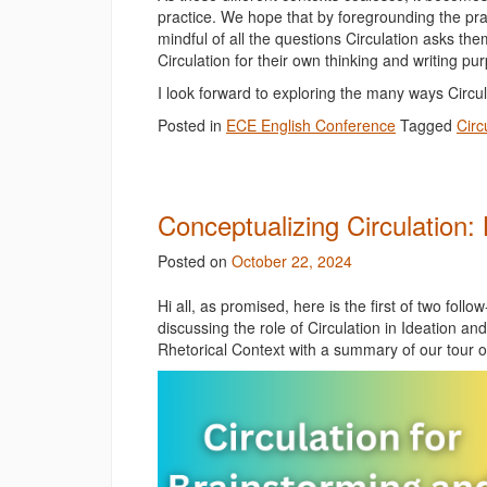
practice. We hope that by foregrounding the pra
mindful of all the questions Circulation asks t
Circulation for their own thinking and writing p
I look forward to exploring the many ways Circ
Posted in
ECE English Conference
Tagged
Circ
Conceptualizing Circulation
Posted on
October 22, 2024
Hi all, as promised, here is the first of two foll
discussing the role of Circulation in Ideation an
Rhetorical Context with a summary of our tour o