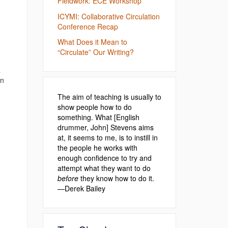
Fieldwork: ECE Workshop
ICYMI: Collaborative Circulation
Conference Recap
What Does it Mean to
“Circulate” Our Writing?
a
on
The aim of teaching is usually to
show people how to do
something. What [English
drummer, John] Stevens aims
at, it seems to me, is to instill in
the people he works with
enough confidence to try and
attempt what they want to do
before
they know how to do it.
—Derek Bailey