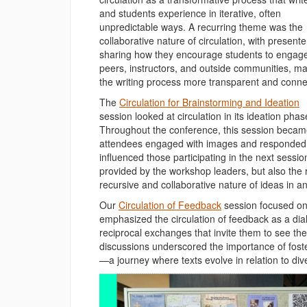
and students experience in iterative, often
unpredictable ways. A recurring theme was the
collaborative nature of circulation, with presente
sharing how they encourage students to engage
peers, instructors, and outside communities, m
the writing process more transparent and conne
The
Circulation for Brainstorming and Ideation
session looked at circulation in its ideation phas
Throughout the conference, this session became
attendees engaged with images and responded to
influenced those participating in the next sessio
provided by the workshop leaders, but also th
recursive and collaborative nature of ideas in 
Our
Circulation of Feedback
session focused on 
emphasized the circulation of feedback as a di
reciprocal exchanges that invite them to see the
discussions underscored the importance of foster
—a journey where texts evolve in relation to di