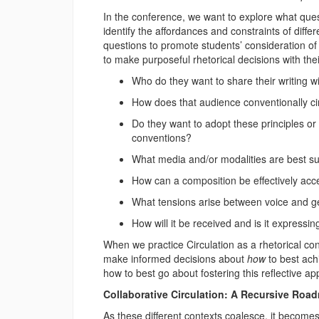
In the conference, we want to explore what q
identify the affordances and constraints of diff
questions to promote students’ consideration of
to make purposeful rhetorical decisions with the
Who do they want to share their writing w
How does that audience conventionally cir
Do they want to adopt these principles or
conventions?
What media and/or modalities are best sui
How can a composition be effectively ac
What tensions arise between voice and 
How will it be received and is it expressing
When we practice Circulation as a rhetorical co
make informed decisions about
how
to best ach
how to best go about fostering this reflective a
Collaborative Circulation: A Recursive Roa
As these different contexts coalesce, it becomes 