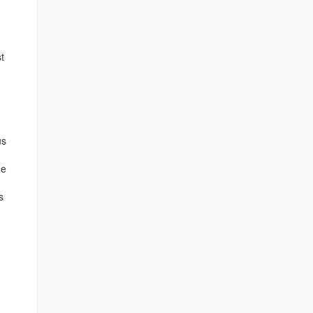
t
us
he
s