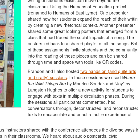
writing of students exists can move beyond the
classroom. Using the Humans of Education project
(renamed to Humans of East Lyme), One presenter
shared how her students expand the reach of their writi
by creating a new rhetorical context. Another presenter
shared some great-looking posters that emerged from a
class that had traced the social impacts of a song. The
posters led back to a shared playlist of all the songs. Bot
of these assignments invite students and the community
into the reading of these pieces and can be shared
through time and space with tools like QR codes.
Brandon and I also hosted
two hands on (and quite arts
and crafty) sessions
. In these sessions we used
Where
the Wild Things Are
by Maurice Sendak and “Joy” by
Langston Hughes to offer a new activity for students to
engage with texts in multiple circulation phases. During
the sessions all participants commented, had
conversations through, deconstructed, and reconstructe
texts
to encapsulate and enact a tactile experience of
us instructors shared with the conference attendees the diverse ways i
es in their classrooms. We heard about audio postcards, civic