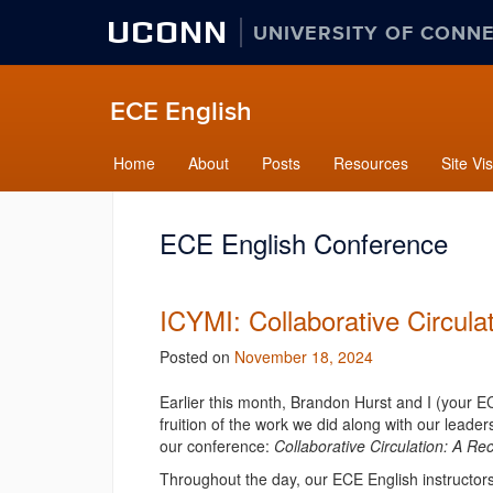
UCONN
UNIVERSITY OF CONN
ECE English
Home
About
Posts
Resources
Site Vis
ECE English Conference
ICYMI: Collaborative Circul
Posted on
November 18, 2024
Earlier this month, Brandon Hurst and I (your E
fruition of the work we did along with our lead
our conference:
Collaborative Circulation: A R
Throughout the day,
our
ECE English instructor