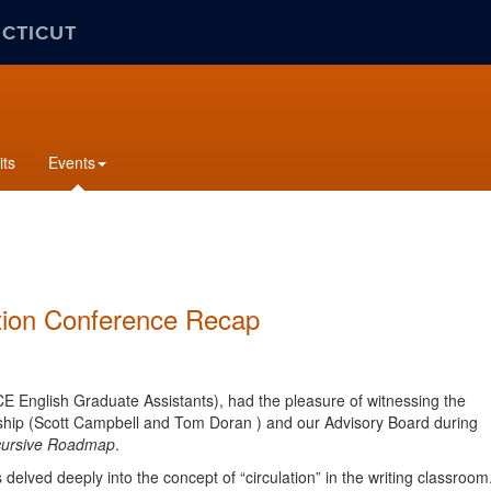
ECTICUT
its
Events
ation Conference Recap
CE English Graduate Assistants), had the pleasure of witnessing the
ership (Scott Campbell and Tom Doran ) and our Advisory Board during
ecursive Roadmap
.
s
delved deeply into the concept of “circulation” in the writing classroom