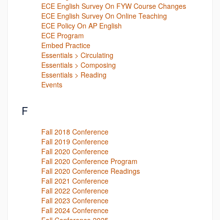
ECE English Survey On FYW Course Changes
ECE English Survey On Online Teaching
ECE Policy On AP English
ECE Program
Embed Practice
Essentials > Circulating
Essentials > Composing
Essentials > Reading
Events
F
Fall 2018 Conference
Fall 2019 Conference
Fall 2020 Conference
Fall 2020 Conference Program
Fall 2020 Conference Readings
Fall 2021 Conference
Fall 2022 Conference
Fall 2023 Conference
Fall 2024 Conference
Fall Conference 2025