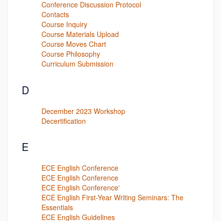
Conference Discussion Protocol
Contacts
Course Inquiry
Course Materials Upload
Course Moves Chart
Course Philosophy
Curriculum Submission
D
December 2023 Workshop
Decertification
E
ECE English Conference
ECE English Conference
ECE English Conference'
ECE English First-Year Writing Seminars: The
Essentials
ECE English Guidelines