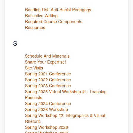
Reading List: Anti-Racist Pedagogy
Reflective Writing
Required Course Components
Resources
S
Schedule And Materials
Share Your Expertise!
Site Visits
Spring 2021 Conference
Spring 2022 Conference
Spring 2023 Conference
Spring 2023 Virtual Workshop #1: Teaching
Podcasts
Spring 2024 Conference
Spring 2026 Workshop
Spring Workshop #2: Infographics & Visual
Rhetoric
Spring Workshop 2026
Spring Workshop 2026