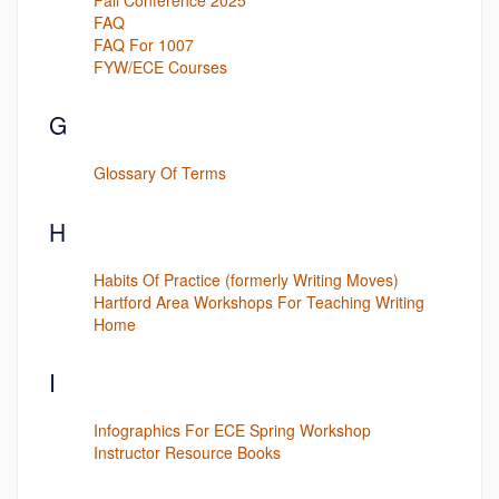
FAQ
FAQ For 1007
FYW/ECE Courses
G
Glossary Of Terms
H
Habits Of Practice (formerly Writing Moves)
Hartford Area Workshops For Teaching Writing
Home
I
Infographics For ECE Spring Workshop
Instructor Resource Books