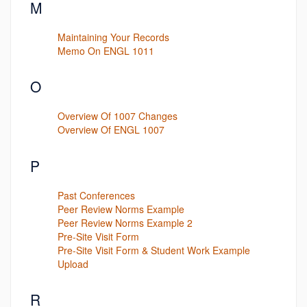
M
Maintaining Your Records
Memo On ENGL 1011
O
Overview Of 1007 Changes
Overview Of ENGL 1007
P
Past Conferences
Peer Review Norms Example
Peer Review Norms Example 2
Pre-Site Visit Form
Pre-Site Visit Form & Student Work Example
Upload
R