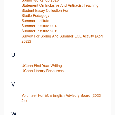
Statement On Inclusive And Antiracist Teaching
Student Essay Collection Form
Studio Pedagogy
Summer Institute
Summer Institute 2018
Summer Institute 2019
Survey For Spring And Summer ECE Activity (April
2022)
U
UConn First-Year Writing
UConn Library Resources
V
Volunteer For ECE English Advisory Board (2023-
24)
W