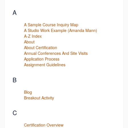
A
A Sample Course Inquiry Map
A Studio Work Example (Amanda Mann)
A-Z Index
About
About Certification
Annual Conferences And Site Visits
Application Process
Assignment Guidelines
B
Blog
Breakout Activity
C
Certification Overview