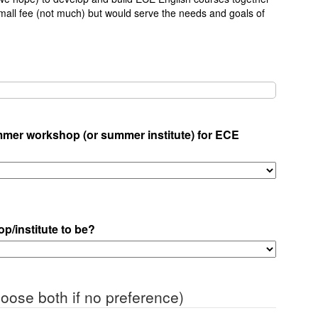
all fee (not much) but would serve the needs and goals of
ummer workshop (or summer institute) for ECE
p/institute to be?
oose both if no preference)