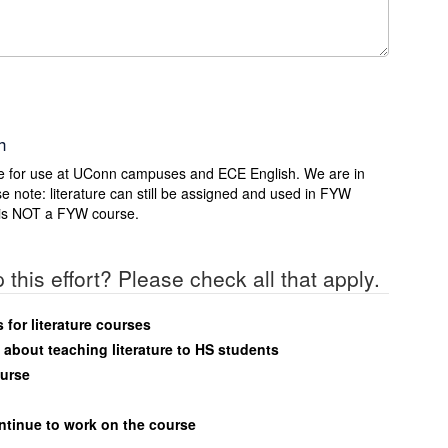
h
rse for use at UConn campuses and ECE English. We are in
e note: literature can still be assigned and used in FYW
at is NOT a FYW course.
 this effort? Please check all that apply.
for literature courses
about teaching literature to HS students
ourse
ontinue to work on the course