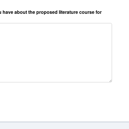
 have about the proposed literature course for