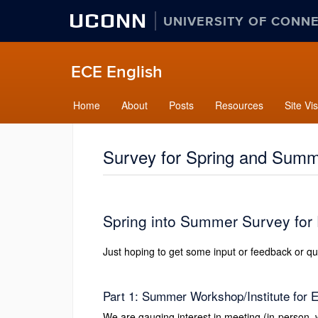
UCONN
UNIVERSITY OF CONN
ECE English
Home
About
Posts
Resources
Site Vis
Survey for Spring and Summe
Spring into Summer Survey for
Just hoping to get some input or feedback or que
Part 1: Summer Workshop/Institute for 
We are gauging interest in meeting (in-person,