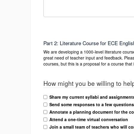
Part 2: Literature Course for ECE Englis
We are developing a 1000-level literature cou
great need of teacher input and feedback. Pleas
courses, but this is a proposal for a course th
How might you be willing to help
Share my current syllabi and assignments 
Send some responses to a few questions 
Annotate a planning document for the c
Attend a one-time virtual conversation
Join a small team of teachers who will c