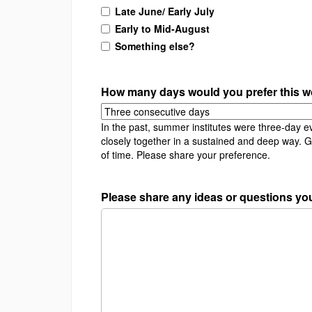
Late June/ Early July
Early to Mid-August
Something else?
How many days would you prefer this w
In the past, summer institutes were three-day e
closely together in a sustained and deep way. 
of time. Please share your preference.
Please share any ideas or questions you