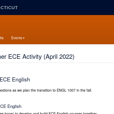
ECTICUT
its
Events
r ECE Activity (April 2022)
 ECE English
stions as we plan the transition to ENGL 1007 in the fall.
ECE English
 we hope) to develop and build ECE English courses together