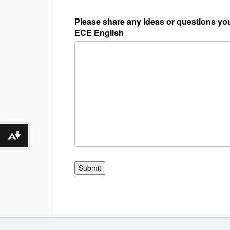
Please share any ideas or questions you
ECE English
Download alternative formats ...