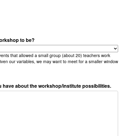
orkshop to be?
vents that allowed a small group (about 20) teachers work
Given our variables, we may want to meet for a smaller window
 have about the workshop/institute possibilities.