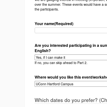
over the summer. These events would have a sm
the participants.
Your name
(Required)
Are you interested participating in a s
English?
If no, you can skip ahead to Part 2.
Where would you like this event/worksho
Which dates do you prefer? (Ch