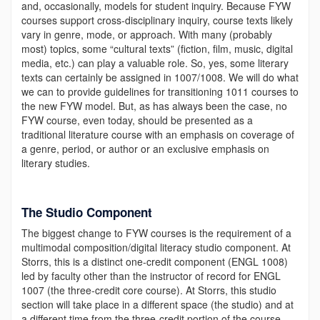
and, occasionally, models for student inquiry. Because FYW
courses support cross-disciplinary inquiry, course texts likely
vary in genre, mode, or approach. With many (probably
most) topics, some “cultural texts” (fiction, film, music, digital
media, etc.) can play a valuable role. So, yes, some literary
texts can certainly be assigned in 1007/1008. We will do what
we can to provide guidelines for transitioning 1011 courses to
the new FYW model. But, as has always been the case, no
FYW course, even today, should be presented as a
traditional literature course with an emphasis on coverage of
a genre, period, or author or an exclusive emphasis on
literary studies.
The Studio Component
The biggest change to FYW courses is the requirement of a
multimodal composition/digital literacy studio component. At
Storrs, this is a distinct one-credit component (ENGL 1008)
led by faculty other than the instructor of record for ENGL
1007 (the three-credit core course). At Storrs, this studio
section will take place in a different space (the studio) and at
a different time from the three-credit portion of the course.