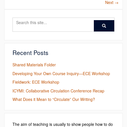
Next
→
Search
Search
Search
in
this
https://ece.engl
Site
Recent Posts
Shared Materials Folder
Developing Your Own Course Inquiry—ECE Workshop
Fieldwork: ECE Workshop
ICYMI: Collaborative Circulation Conference Recap
What Does it Mean to “Circulate” Our Writing?
The aim of teaching is usually to show people how to do