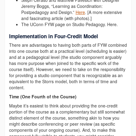
Steph Ceraso and Matthew Pavesich with Designer
Jeremy Boggs, “Learning as Coordination:
Postpedagogy and Design.”
Here
. [
A more extensive
and fascinating article (with photos).]
The UConn FYW page on Studio Pedagogy.
Here
.
Implementation in Four-Credit Model
There are advantages to having both parts of FYW combined
into one course both at a practical level (scheduling is easier)
and at a pedagogical level (the studio component arguably
has more purpose when joined to the specific work of the
course itself). However, we need to take on the responsibility
for providing a studio component that is recognizable as an
equivalent to the Storrs model, both in terms of time and
content.
Time (One Fourth of the Course)
Maybe it’s easiest to think about providing the one-credit
portion of the course as a complementary but still somewhat
distinct element of the course, something akin to how you
might describe conferencing or peer review (as specific
components of your ongoing course). And, to make this