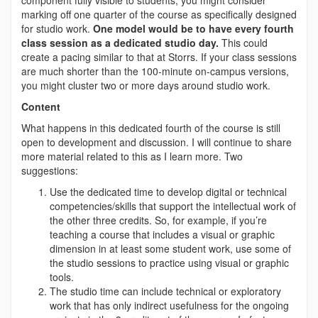
component fully visible to students, you might consider
marking off one quarter of the course as specifically designed
for studio work.
One model would be to have every fourth
class session as a dedicated studio day.
This could
create a pacing similar to that at Storrs. If your class sessions
are much shorter than the 100-minute on-campus versions,
you might cluster two or more days around studio work.
Content
What happens in this dedicated fourth of the course is still
open to development and discussion. I will continue to share
more material related to this as I learn more. Two
suggestions:
Use the dedicated time to develop digital or technical
competencies/skills that support the intellectual work of
the other three credits. So, for example, if you’re
teaching a course that includes a visual or graphic
dimension in at least some student work, use some of
the studio sessions to practice using visual or graphic
tools.
The studio time can include technical or exploratory
work that has only indirect usefulness for the ongoing