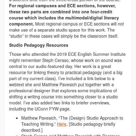
For regional campuses and ECE sections, however,
these two parts are combined into one four-credit
course which includes the multimodal/digital literacy
component.
Most regional campus or ECE sections will not
make use of a separate studio space for this work. The
“studio” in these cases will simply be the classroom itself.
Studio Pedagogy Resources
Those who attended the 2019 ECE English Summer Institute
might remember Steph Ceraso, whose work on sound was
central to our audio-featured day. Her work ia a great
resource for linking theory to practical pedagogy (and a big
part of my current class). I’ve included a link below to a
webtext she and Matthew Pavesich put together with a
professional designer that explores some implications of
shifting a writing course into something closer to a studio
model. I’ve also added two links to briefer overviews,
including the UConn FYW page.
Matthew Pavesich, “The (Design) Studio Approach to
Teaching Writing.”
Here
. [
Studio pedagogy briefly
described.]