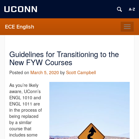
UCONN
ECE English
Toggl
naviga
Guidelines for Transitioning to the
New FYW Courses
Posted on
March 5, 2020
by
Scott Campbell
As you’re likely
aware, UConn’s
ENGL 1010 and
ENGL 1011 are
in the process of
being replace
d
by a similar
course that
includes some