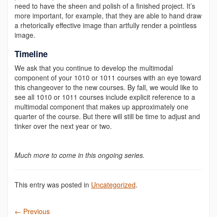
need to have the sheen and polish of a finished project. It’s
more important, for example, that they are able to hand draw
a rhetorically effective image than artfully render a pointless
image.
Timeline
We ask that you continue to develop the multimodal
component of your 1010 or 1011 courses with an eye toward
this changeover to the new courses.
By fall, we would like to
see all 1010 or 1011 courses include explicit reference to a
multimodal component that makes up approximately one
quarter of the course. But there will still be time to adjust and
tinker over the next year or two.
Much more to come in this ongoing series.
This entry was posted in
Uncategorized
.
←
Previous