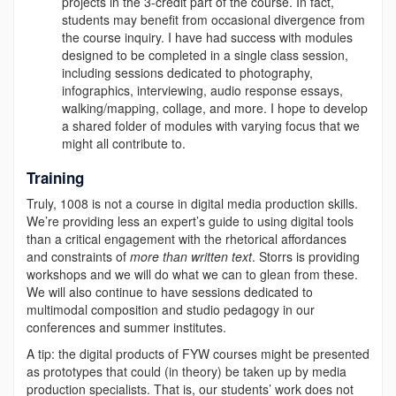
projects in the 3-credit part of the course. In fact,
students may benefit from occasional divergence from
the course inquiry. I have had success with modules
designed to be completed in a single class session,
including sessions dedicated to photography,
infographics, interviewing, audio response essays,
walking/mapping, collage, and more.
I hope to develop
a shared folder of modules with varying focus that we
might all contribute to.
Training
Truly, 1008 is not a course in digital media production skills.
We’re providing less an expert’s guide to using digital tools
than a critical engagement with the rhetorical affordances
and constraints of
more than written text
. Storrs is providing
workshops and we will do what we can to glean from these.
We will also continue to have sessions dedicated to
multimodal composition and studio pedagogy in our
conferences and summer institutes.
A tip: the digital products of FYW courses might be presented
as prototypes that could (in theory) be taken up by media
production specialists. That is, our students’ work does not