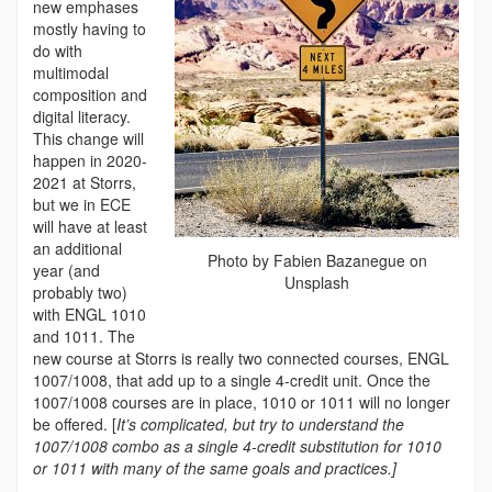
new emphases
mostly having to
do with
multimodal
composition and
digital literacy.
This change will
happen in 2020-
2021 at Storrs,
but we in ECE
will have at least
an additional
Photo by Fabien Bazanegue on
year (and
Unsplash
probably two)
with ENGL 1010
and 1011. The
new course at Storrs is really two connected courses, ENGL
1007/1008, that add up to a single 4-credit unit. Once the
1007/1008 courses are in place, 1010 or 1011 will no longer
be offered. [
It’s complicated, but try to understand the
1007/1008 combo as a single 4-credit substitution for 1010
or 1011 with many of the same goals and practices.]