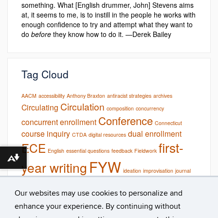
something. What [English drummer, John] Stevens aims
at, it seems to me, is to instill in the people he works with
enough confidence to try and attempt what they want to
do
before
they know how to do it. —Derek Bailey
Tag Cloud
AACM
accessibility
Anthony Braxton
antiracist strategies
archives
Circulation
Circulating
composition
concurrency
Conference
concurrent enrollment
Connecticut
course inquiry
dual enrollment
CTDA
digital resources
first-
ECE
English
essential questions
feedback
Fieldwork
Download alternative formats ...
FYW
year writing
ideation
improvisation
journal
online
Multimodal
reading
multimodality
podcasts
research
Our websites may use cookies to personalize and
studio pedagogy
rhetorical contexts
studio
syllabi
teaching
UConn
enhance your experience. By continuing without
Teaching Showcase
uconn archives & special collections
UConn
writing
library
Wadada Leo Smith
Workshop