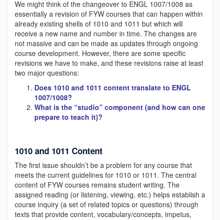
We might think of the changeover to ENGL 1007/1008 as
essentially a revision of FYW courses that can happen within
already existing shells of 1010 and 1011 but which will
receive a new name and number in time. The changes are
not massive and can be made as updates through ongoing
course development. However, there are some specific
revisions we have to make, and these revisions raise at least
two major questions:
Does 1010 and 1011 content translate to ENGL
1007/1008?
What is the “studio” component (and how can one
prepare to teach it)?
1010 and 1011 Content
The first issue shouldn’t be a problem for any course that
meets the current guidelines for 1010 or 1011. The central
content of FYW courses remains student writing. The
assigned reading (or listening, viewing, etc.) helps establish a
course inquiry (a set of related topics or questions) through
texts that provide content, vocabulary/concepts, impetus,