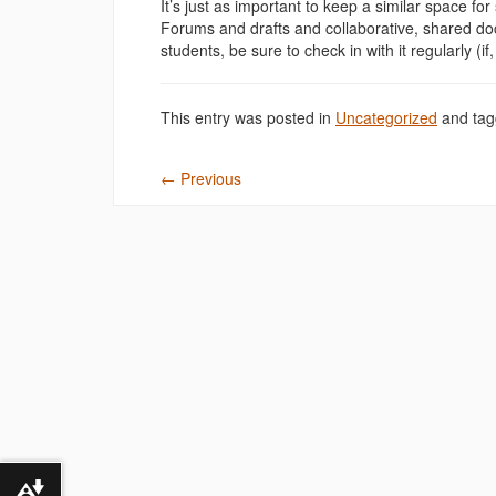
It’s just as important to keep a similar space fo
Forums and drafts and collaborative, shared doc
students, be sure to check in with it regularly (if, 
This entry was posted in
Uncategorized
and ta
←
Previous
Download alternative formats ...