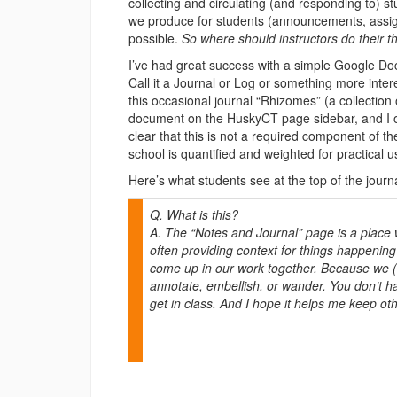
collecting and circulating (and responding to) s
we produce for students (announcements, assig
possible.
So
where should instructors do their t
I’ve had great success with a simple Google Doc
Call it a Journal or Log or something more inte
this occasional journal “Rhizomes” (a collection of
document on the HuskyCT page sidebar, and I of
clear that this is not a required component of t
school is quantified and weighted for practical u
Here’s what students see at the top of the journ
Q. What is this?
A. The “Notes and Journal” page is a place w
often providing context for things happenin
come up in our work together. Because we (for
annotate, embellish, or wander. You don’t hav
get in class. And I hope it helps me keep ot