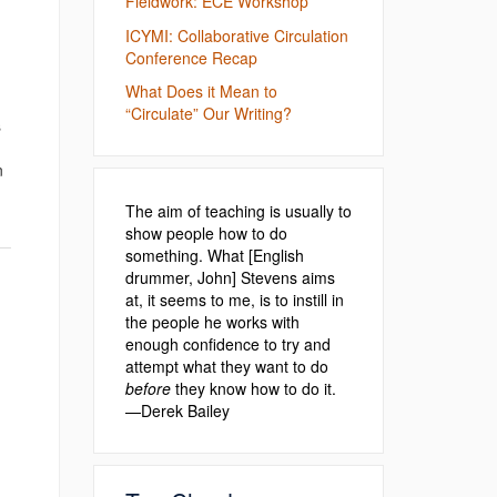
Fieldwork: ECE Workshop
ICYMI: Collaborative Circulation
Conference Recap
What Does it Mean to
“Circulate” Our Writing?
s
n
The aim of teaching is usually to
show people how to do
something. What [English
drummer, John] Stevens aims
at, it seems to me, is to instill in
the people he works with
enough confidence to try and
attempt what they want to do
before
they know how to do it.
—Derek Bailey