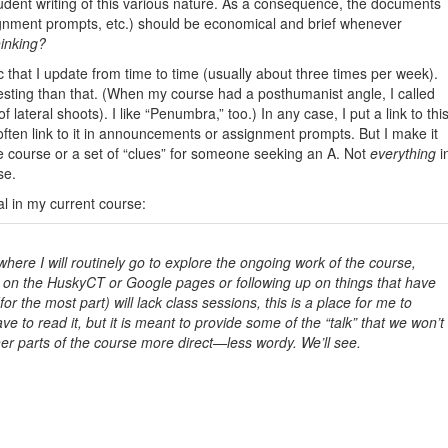
tudent writing of this various nature. As a consequence, the documents
nment prompts, etc.) should be economical and brief whenever
hinking?
 that I update from time to time (usually about three times per week).
resting than that. (When my course had a posthumanist angle, I called
 lateral shoots). I like “Penumbra,” too.) In any case, I put a link to thi
ten link to it in announcements or assignment prompts. But I make it
he course or a set of “clues” for someone seeking an A. Not
everything
i
se.
al in my current course:
here I will routinely go to explore the ongoing work of the course,
g on the HuskyCT or Google pages or following up on things that have
 the most part) will lack class sessions, this is a place for me to
e to read it, but it is meant to provide some of the “talk” that we won’t
her parts of the course more direct—less wordy. We’ll see.