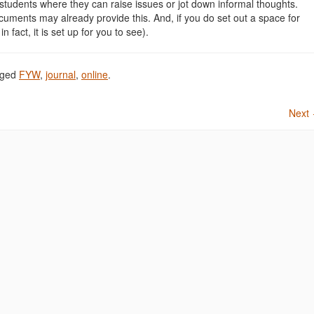
r students where they can raise issues or jot down informal thoughts.
uments may already provide this. And, if you do set out a space for
in fact, it is set up for you to see).
gged
FYW
,
journal
,
online
.
Next