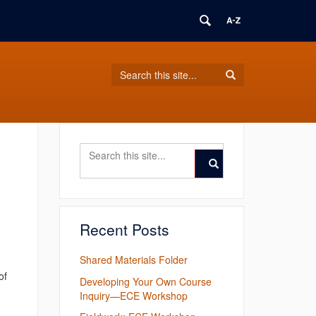
Search
Search
Search
in
this
https://ece.english.uconn.edu/>
Site
Search
Search
in
this
Search
https://ece.english.ucon
Site
Recent Posts
Shared Materials Folder
of
Developing Your Own Course
Inquiry—ECE Workshop