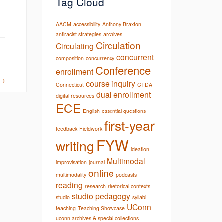
Tag Cloud
AACM
accessibility
Anthony Braxton
antiracist strategies
archives
Circulation
Circulating
concurrent
composition
concurrency
Conference
enrollment
→
course inquiry
Connecticut
CTDA
dual enrollment
digital resources
ECE
English
essential questions
first-year
feedback
Fieldwork
FYW
writing
ideation
Multimodal
improvisation
journal
online
multimodality
podcasts
reading
research
rhetorical contexts
studio pedagogy
studio
syllabi
UConn
teaching
Teaching Showcase
uconn archives & special collections