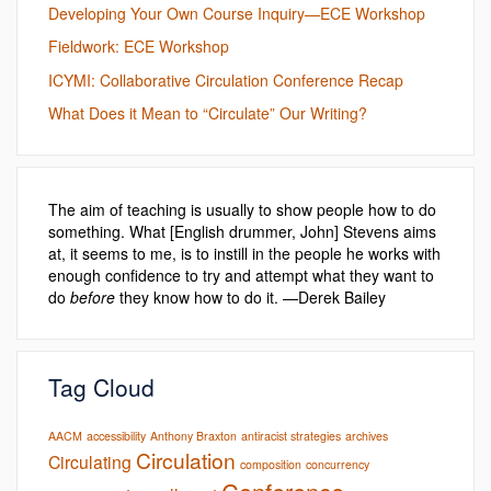
Developing Your Own Course Inquiry—ECE Workshop
Fieldwork: ECE Workshop
ICYMI: Collaborative Circulation Conference Recap
What Does it Mean to “Circulate” Our Writing?
The aim of teaching is usually to show people how to do
something. What [English drummer, John] Stevens aims
at, it seems to me, is to instill in the people he works with
enough confidence to try and attempt what they want to
do
before
they know how to do it. —Derek Bailey
Tag Cloud
AACM
accessibility
Anthony Braxton
antiracist strategies
archives
Circulation
Circulating
composition
concurrency