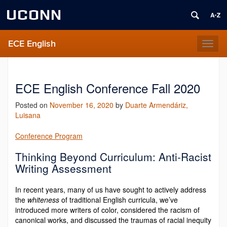
UCONN
ECE English
Toggl
naviga
ECE English Conference Fall 2020
Posted on
November 16, 2020
by
Duarte Armendáriz,
Luisana
Conference Program
Thinking Beyond Curriculum: Anti-Racist
Writing Assessment
In recent years, many of us have sought to actively address
the
whiteness
of traditional English curricula, we’ve
introduced more writers of color, considered the racism of
canonical works, and discussed the traumas of racial inequity