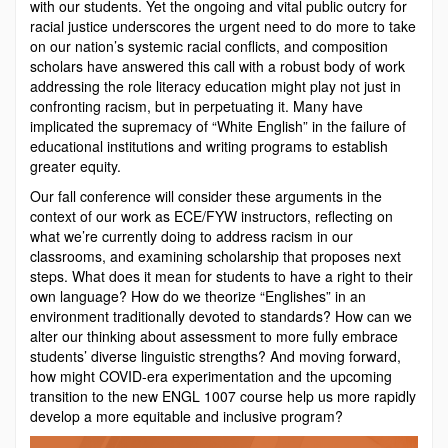
with our students. Yet the ongoing and vital public outcry for
racial justice underscores the urgent need to do more to take
on our nation’s systemic racial conflicts, and composition
scholars have answered this call with a robust body of work
addressing the role literacy education might play not just in
confronting racism, but in perpetuating it. Many have
implicated the supremacy of “White English” in the failure of
educational institutions and writing programs to establish
greater equity.
Our fall conference will consider these arguments in the
context of our work as ECE/FYW instructors, reflecting on
what we’re currently doing to address racism in our
classrooms, and examining scholarship that proposes next
steps. What does it mean for students to have a right to their
own language? How do we theorize “Englishes” in an
environment traditionally devoted to standards? How can we
alter our thinking about assessment to more fully embrace
students’ diverse linguistic strengths? And moving forward,
how might COVID-era experimentation and the upcoming
transition to the new ENGL 1007 course help us more rapidly
develop a more equitable and inclusive program?