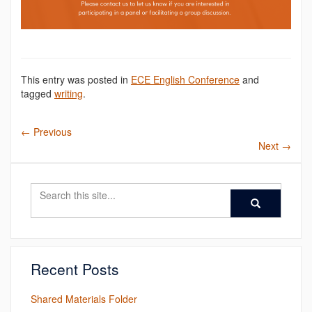
This entry was posted in
ECE English Conference
and
tagged
writing
.
←
Previous
Next
→
Search
Search
Search
in
this
https://ece.engl
Site
Recent Posts
Shared Materials Folder